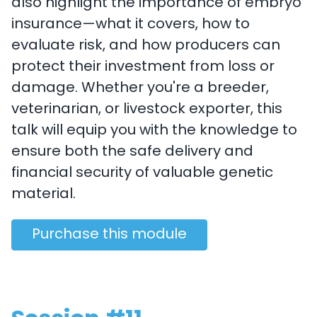
also highlight the importance of embryo
insurance—what it covers, how to
evaluate risk, and how producers can
protect their investment from loss or
damage. Whether you're a breeder,
veterinarian, or livestock exporter, this
talk will equip you with the knowledge to
ensure both the safe delivery and
financial security of valuable genetic
material.
Purchase this module