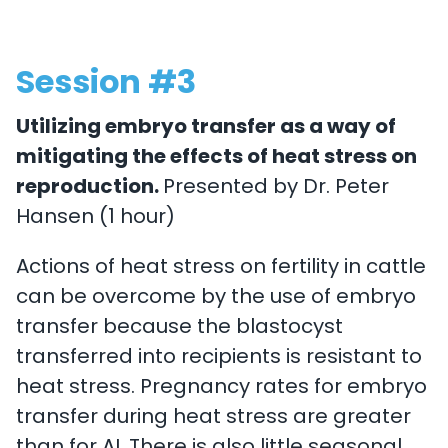
Session #3
Utilizing embryo transfer as a way of
mitigating the effects of heat stress on
reproduction.
Presented by Dr. Peter
Hansen (1 hour)
Actions of heat stress on fertility in cattle
can be overcome by the use of embryo
transfer because the blastocyst
transferred into recipients is resistant to
heat stress. Pregnancy rates for embryo
transfer during heat stress are greater