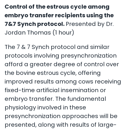
Control of the estrous cycle among
embryo transfer recipients using the
7&7 Synch protocol.
Presented by Dr.
Jordan Thomas (1 hour)
The 7 & 7 Synch protocol and similar
protocols involving presynchronization
afford a greater degree of control over
the bovine estrous cycle, offering
improved results among cows receiving
fixed-time artificial insemination or
embryo transfer. The fundamental
physiology involved in these
presynchronization approaches will be
presented, along with results of large-