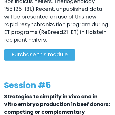
Bos indicus heifers. Theriogenology
155:125-131.) Recent, unpublished data
will be presented on use of this new
rapid resynchronization program during
ET programs (ReBreed21-ET) in Holstein
recipient heifers.
Purchase this module
Session #5
Strategies to simplify in vivo and in
vitro embryo production in beef donors;
competing or complementary