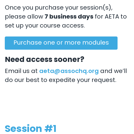
Once you purchase your session(s),
please allow
7 business days
for AETA to
set up your course access.
Purchase one or more modules
Need access sooner?
Email us at
aeta@assochq.org
and we’ll
do our best to expedite your request.
Session #1