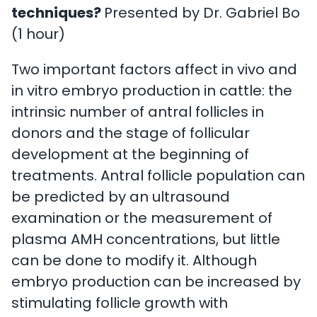
techniques?
Presented by Dr. Gabriel Bo
(1 hour)
Two important factors affect in vivo and
in vitro embryo production in cattle: the
intrinsic number of antral follicles in
donors and the stage of follicular
development at the beginning of
treatments. Antral follicle population can
be predicted by an ultrasound
examination or the measurement of
plasma AMH concentrations, but little
can be done to modify it. Although
embryo production can be increased by
stimulating follicle growth with