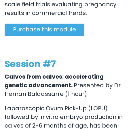
scale field trials evaluating pregnancy
results in commercial herds.
Purchase this module
Session #7
Calves from calves: accelerating
genetic advancement.
Presented by Dr.
Hernan Baldassarre (1 hour)
Laparoscopic Ovum Pick-Up (LOPU)
followed by in vitro embryo production in
calves of 2-6 months of age, has been