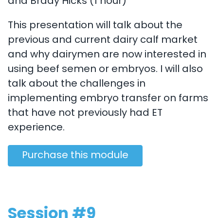
and Brady Hicks (1 hour)
This presentation will talk about the
previous and current dairy calf market
and why dairymen are now interested in
using beef semen or embryos. I will also
talk about the challenges in
implementing embryo transfer on farms
that have not previously had ET
experience.
Purchase this module
Session #9