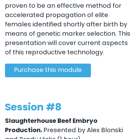
proven to be an effective method for
accelerated propagation of elite
females identified shortly after birth by
means of genetic marker selection. This
presentation will cover current aspects
of this reproductive technology.
Purchase this module
Session #8
Slaughterhouse Beef Embryo
Production.
Presented by Alex Blonski