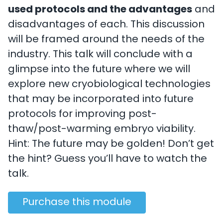
used protocols and the advantages
and
disadvantages of each. This discussion
will be framed around the needs of the
industry. This talk will conclude with a
glimpse into the future where we will
explore new cryobiological technologies
that may be incorporated into future
protocols for improving post-
thaw/post-warming embryo viability.
Hint: The future may be golden! Don’t get
the hint? Guess you’ll have to watch the
talk.
Purchase this module