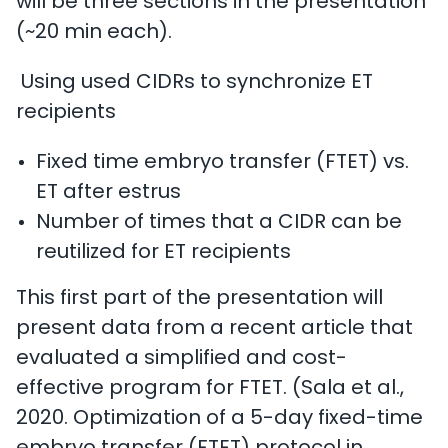
will be three sections in the presentation
(~20 min each).
Using used CIDRs to synchronize ET
recipients
Fixed time embryo transfer (FTET) vs.
ET after estrus
Number of times that a CIDR can be
reutilized for ET recipients
This first part of the presentation will
present data from a recent article that
evaluated a simplified and cost-
effective program for FTET. (Sala et al.,
2020. Optimization of a 5-day fixed-time