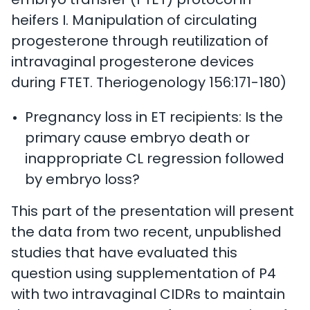
embryo transfer (FTET) protocol in
heifers I. Manipulation of circulating
progesterone through reutilization of
intravaginal progesterone devices
during FTET. Theriogenology 156:171-180)
Pregnancy loss in ET recipients: Is the
primary cause embryo death or
inappropriate CL regression followed
by embryo loss?
This part of the presentation will present
the data from two recent, unpublished
studies that have evaluated this
question using supplementation of P4
with two intravaginal CIDRs to maintain