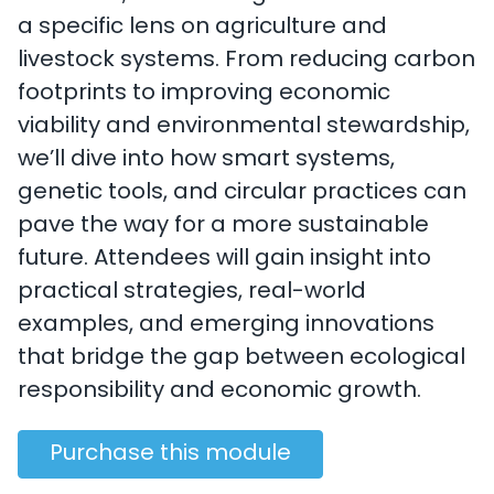
a specific lens on agriculture and
livestock systems. From reducing carbon
footprints to improving economic
viability and environmental stewardship,
we’ll dive into how smart systems,
genetic tools, and circular practices can
pave the way for a more sustainable
future. Attendees will gain insight into
practical strategies, real-world
examples, and emerging innovations
that bridge the gap between ecological
responsibility and economic growth.
Purchase this module