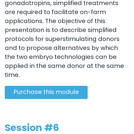
gonadotropins, simplified treatments
are required to facilitate on-farm
applications. The objective of this
presentation is to describe simplified
protocols for superstimulating donors
and to propose alternatives by which
the two embryo technologies can be
applied in the same donor at the same
time.
Purchase this module
Session #6