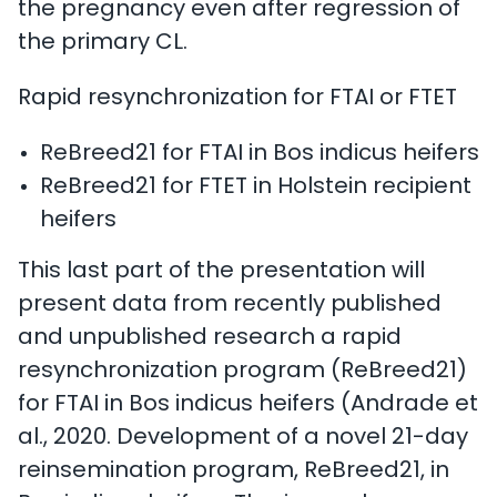
the pregnancy even after regression of
the primary CL.
Rapid resynchronization for FTAI or FTET
ReBreed21 for FTAI in Bos indicus heifers
ReBreed21 for FTET in Holstein recipient
heifers
This last part of the presentation will
present data from recently published
and unpublished research a rapid
resynchronization program (ReBreed21)
for FTAI in Bos indicus heifers (Andrade et
al., 2020. Development of a novel 21-day
reinsemination program, ReBreed21, in