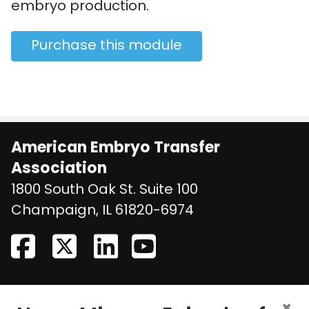
embryo production.
Purchase this module
American Embryo Transfer
Association
1800 South Oak St. Suite 100
United States
Champaign
,
IL
61820-6974
CONTACT US