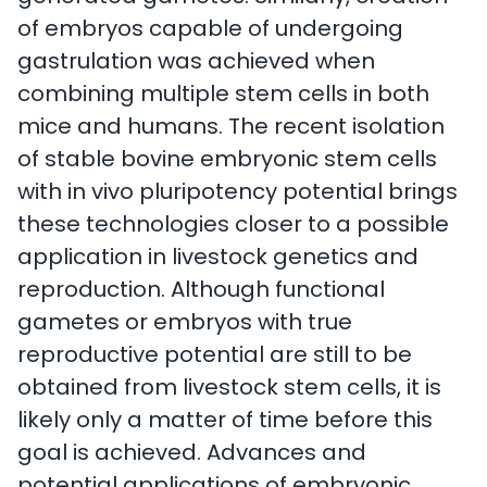
of embryos capable of undergoing
gastrulation was achieved when
combining multiple stem cells in both
mice and humans. The recent isolation
of stable bovine embryonic stem cells
with in vivo pluripotency potential brings
these technologies closer to a possible
application in livestock genetics and
reproduction. Although functional
gametes or embryos with true
reproductive potential are still to be
obtained from livestock stem cells, it is
likely only a matter of time before this
goal is achieved. Advances and