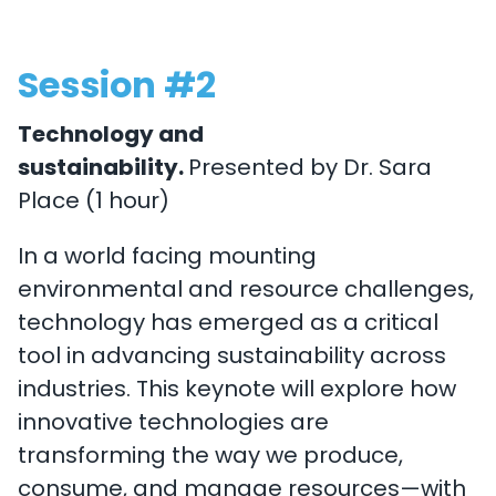
Session #2
Technology and
sustainability.
Presented by Dr. Sara
Place (1 hour)
In a world facing mounting
environmental and resource challenges,
technology has emerged as a critical
tool in advancing sustainability across
industries. This keynote will explore how
innovative technologies are
transforming the way we produce,
consume, and manage resources—with