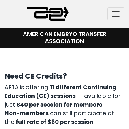
Skip
to
content
AMERICAN EMBRYO TRANSFER
ASSOCIATION
Need CE Credits?
AETA is offering
11 different Continuing
Education (CE) sessions
— available for
just
$40 per session for members
!
Non-members
can still participate at
the
full rate of $60 per session
.