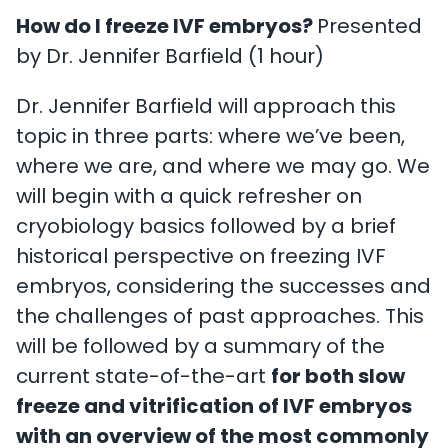
How do I freeze IVF embryos?
Presented
by Dr. Jennifer Barfield (1 hour)
Dr. Jennifer Barfield will approach this
topic in three parts: where we’ve been,
where we are, and where we may go. We
will begin with a quick refresher on
cryobiology basics followed by a brief
historical perspective on freezing IVF
embryos, considering the successes and
the challenges of past approaches. This
will be followed by a summary of the
current state-of-the-art
for both slow
freeze and vitrification of IVF embryos
with an overview of the most commonly