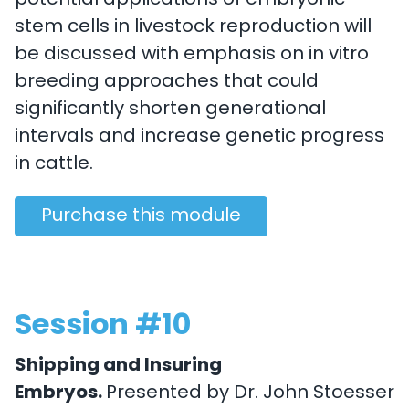
potential applications of embryonic
stem cells in livestock reproduction will
be discussed with emphasis on in vitro
breeding approaches that could
significantly shorten generational
intervals and increase genetic progress
in cattle.
Purchase this module
Session #10
Shipping and Insuring
Embryos.
Presented by Dr. John Stoesser