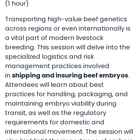
(1 hour)
Transporting high-value beef genetics
across regions or even internationally is
a vital part of modern livestock
breeding. This session will delve into the
specialized logistics and risk
management practices involved
in
shipping and insuring beef embryos
.
Attendees will learn about best
practices for handling, packaging, and
maintaining embryo viability during
transit, as well as the regulatory
requirements for domestic and
international movement. The session will