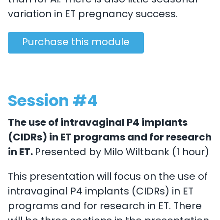
than for AI. There is also little seasonal
variation in ET pregnancy success.
Purchase this module
Session #4
The use of intravaginal P4 implants
(CIDRs) in ET programs and for research
in ET.
Presented by Milo Wiltbank (1 hour)
This presentation will focus on the use of
intravaginal P4 implants (CIDRs) in ET
programs and for research in ET. There