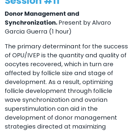
Session #11
Donor Management and
Synchronization.
Present by Alvaro
Garcia Guerra (1 hour)
The primary determinant for the success
of OPU/IVEP is the quantity and quality of
oocytes recovered, which in turn are
affected by follicle size and stage of
development. As a result, optimizing
follicle development through follicle
wave synchronization and ovarian
superstimulation can aid in the
development of donor management
strategies directed at maximizing