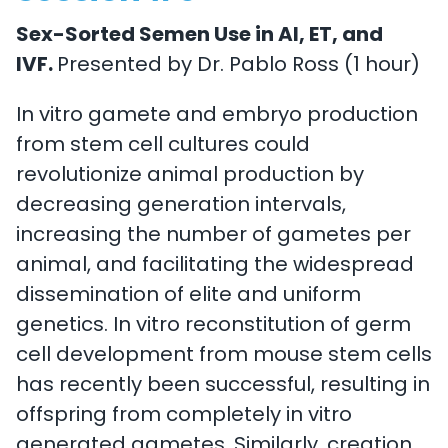
Sex-Sorted Semen Use in AI, ET, and
IVF.
Presented by Dr. Pablo Ross (1 hour)
In vitro gamete and embryo production
from stem cell cultures could
revolutionize animal production by
decreasing generation intervals,
increasing the number of gametes per
animal, and facilitating the widespread
dissemination of elite and uniform
genetics. In vitro reconstitution of germ
cell development from mouse stem cells
has recently been successful, resulting in
offspring from completely in vitro
generated gametes. Similarly, creation