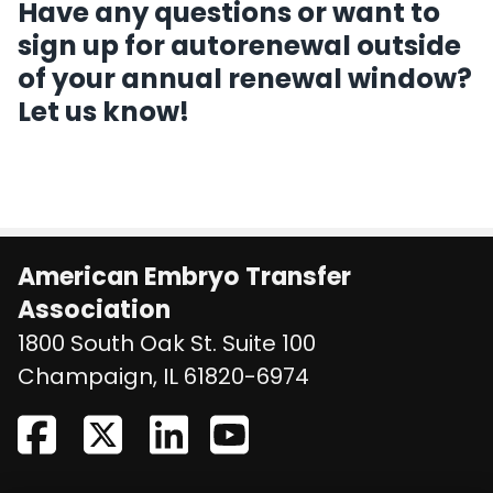
Have any questions or want to
sign up for autorenewal outside
of your annual renewal window?
Let us know!
American Embryo Transfer
Association
1800 South Oak St. Suite 100
United States
Champaign
,
IL
61820-6974