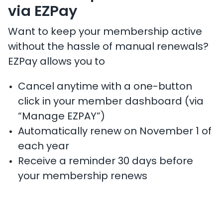
via EZPay
Want to keep your membership active
without the hassle of manual renewals?
EZPay allows you to
Cancel anytime with a one-button
click in your member dashboard (via
“Manage EZPAY”)
Automatically renew on November 1 of
each year
Receive a reminder 30 days before
your membership renews