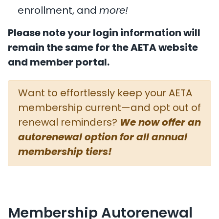
enrollment, and
more!
Please note your login information will
remain the same for the AETA website
and member portal.
Want to effortlessly keep your AETA
membership current—and opt out of
renewal reminders?
We now offer an
autorenewal option for all annual
membership tiers!
Membership Autorenewal