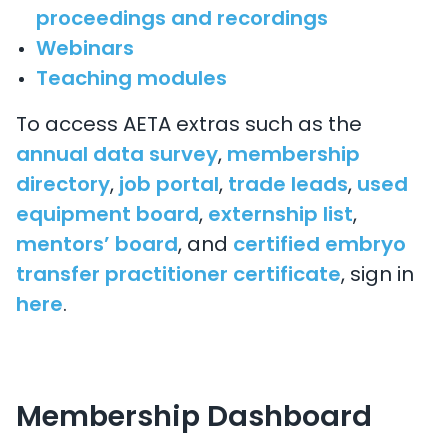
proceedings and recordings
Webinars
Teaching modules
To access AETA extras such as the
annual data survey
,
membership
directory
,
job portal
,
trade leads
,
used
equipment board
,
externship list
,
mentors’ board
, and
certified embryo
transfer practitioner certificate
, sign in
here
.
Membership Dashboard