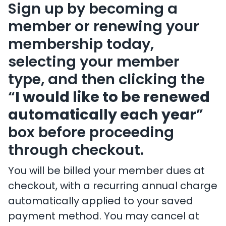
Sign up by becoming a
member or renewing your
membership today,
selecting your member
type, and then clicking the
“
I would like to be renewed
automatically each year
”
box before proceeding
through checkout.
You will be billed your member dues at
checkout, with a recurring annual charge
automatically applied to your saved
payment method. You may cancel at