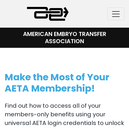
Skip
to
content
AMERICAN EMBRYO TRANSFER
ASSOCIATION
Make the Most of Your
AETA Membership!
Find out how to access all of your
members-only benefits using your
universal AETA login credentials to unlock