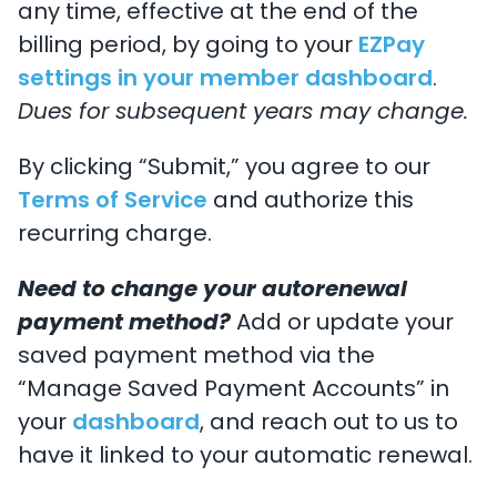
any time, effective at the end of the
billing period, by going to your
EZPay
settings in your member dashboard
.
Dues for subsequent years may change.
By clicking “Submit,” you agree to our
Terms of Service
and authorize this
recurring charge.
Need to change your autorenewal
payment method?
Add or update your
saved payment method via the
“Manage Saved Payment Accounts” in
your
dashboard
, and reach out to us to
have it linked to your automatic renewal.