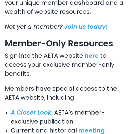
your unique member dashboard and a
wealth of website resources.
Not yet a member?
Join us today!
Member-Only Resources
Sign into the AETA website
here
to
access your exclusive member-only
benefits.
Members have special access to the
AETA website, including
A Closer Look
, AETA’s member-
exclusive publication
Current and historical
meeting