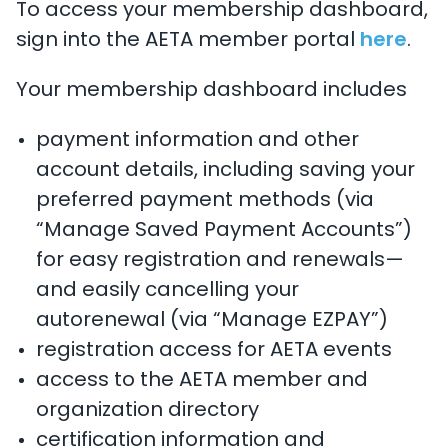
To access your membership dashboard,
sign into the AETA member portal
here
.
Your membership dashboard includes
payment information and other
account details, including saving your
preferred payment methods (via
“Manage Saved Payment Accounts”)
for easy registration and renewals—
and easily cancelling your
autorenewal (via “Manage EZPAY”)
registration access for AETA events
access to the AETA member and
organization directory
certification information and