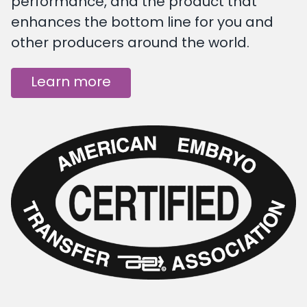
performance, and the product that
enhances the bottom line for you and
other producers around the world.
Learn more