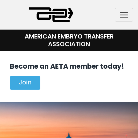
Skip
to
content
AMERICAN EMBRYO TRANSFER
ASSOCIATION
Become an AETA member today!
Join