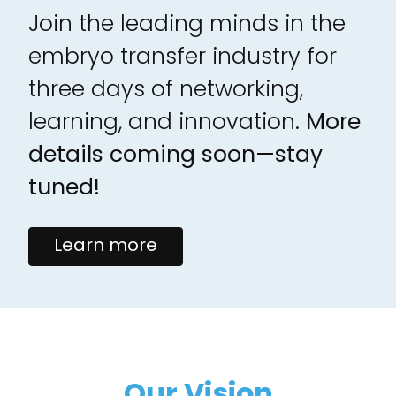
Join the leading minds in the
embryo transfer industry for
three days of networking,
learning, and innovation.
More
details coming soon—stay
tuned!
Learn more
Our Vision