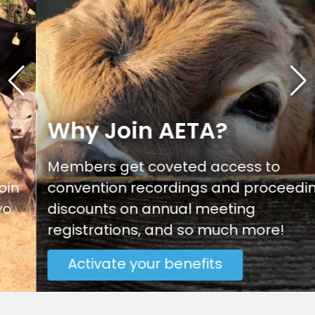
Why Join AETA?
Members get coveted access to
convention recordings and proceedings,
discounts on annual meeting
registrations, and so much more!
Activate your benefits