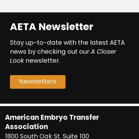
AETA Newsletter
Stay up-to-date with the latest AETA
news by checking out our
A Closer
Look
newsletter.
Newsletters
American Embryo Transfer
Association
1800 South Oak St. Suite 100