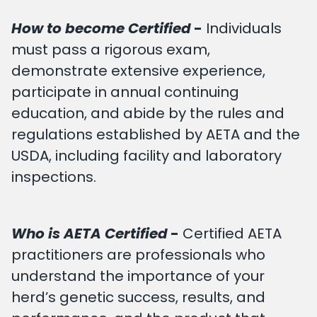
How to become Certified
-
Individuals
must pass a rigorous exam,
demonstrate extensive experience,
participate in annual continuing
education, and abide by the rules and
regulations established by AETA and the
USDA, including facility and laboratory
inspections.
Who is AETA Certified
-
Certified AETA
practitioners are professionals who
understand the importance of your
herd’s genetic success, results, and