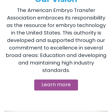
The American Embryo Transfer
Association embraces its responsibility
as the resource for embryo technology
in the United States. This authority is
developed and supported through our
commitment to excellence in several
broad areas: Education and developing
and maintaining high industry
standards.
Learn more