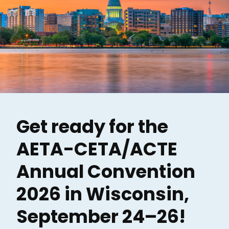
Get ready for the
AETA-CETA/ACTE
Annual Convention
2026 in Wisconsin,
September 24–26!