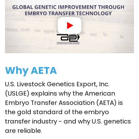
Why AETA
U.S. Livestock Genetics Export, Inc.
(USLGE) explains why the American
Embryo Transfer Association (AETA) is
the gold standard of the embryo
transfer industry - and why U.S. genetics
are reliable.