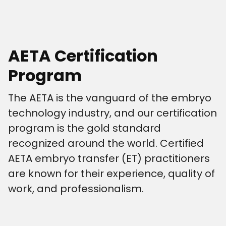
AETA Certification
Program
The AETA is the vanguard of the embryo
technology industry, and our certification
program is the gold standard
recognized around the world. Certified
AETA embryo transfer (ET) practitioners
are known for their experience, quality of
work, and professionalism.