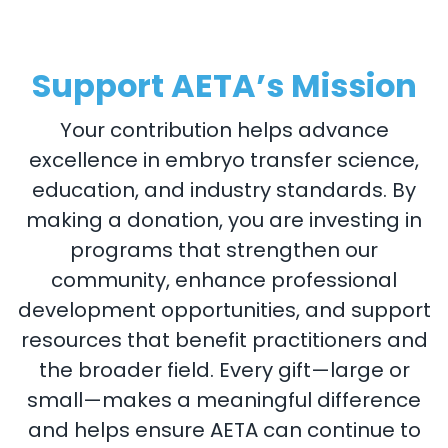
Support AETA’s Mission
Your contribution helps advance
excellence in embryo transfer science,
education, and industry standards. By
making a donation, you are investing in
programs that strengthen our
community, enhance professional
development opportunities, and support
resources that benefit practitioners and
the broader field. Every gift—large or
small—makes a meaningful difference
and helps ensure AETA can continue to