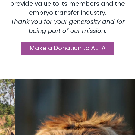
provide value to its members and the
embryo transfer industry.
Thank you for your generosity and for
being part of our mission.
Make a Donation to AETA