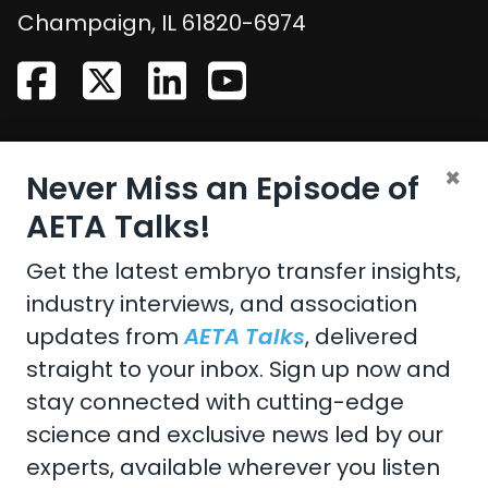
United States
Champaign
,
IL
61820-6974
CONTACT US
×
Never Miss an Episode of
Email:
aeta@assochq.org
AETA Talks!
Phone:
217-398-2217
Get the latest embryo transfer insights,
industry interviews, and association
Fax:
217-398-4119
updates from
AETA Talks
, delivered
straight to your inbox. Sign up now and
stay connected with cutting-edge
Copyright 2026 by the American Embryo Transfer
science and exclusive news led by our
Association, Incorporated
experts, available wherever you listen
Terms Of Use