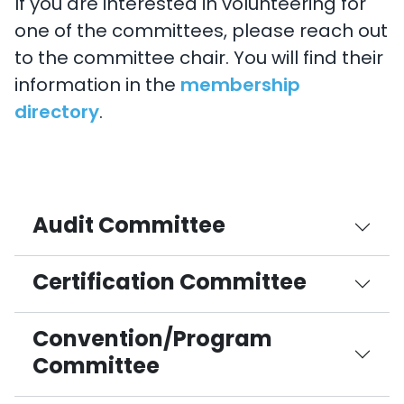
If you are interested in volunteering for
one of the committees, please reach out
to the committee chair. You will find their
information in the
membership
directory
.
Audit Committee
Certification Committee
Convention/Program
Committee