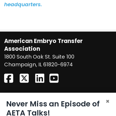
headquarters.
American Embryo Transfer
Association
1800 South Oak St. Suite 100
United States
Champaign
,
IL
61820-6974
CONTACT US
×
Never Miss an Episode of
Email:
aeta@assochq.org
AETA Talks!