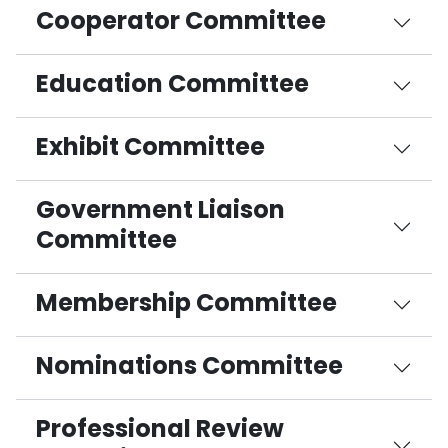
Cooperator Committee
Education Committee
Exhibit Committee
Government Liaison
Committee
Membership Committee
Nominations Committee
Professional Review