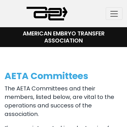
Skip
to
content
AMERICAN EMBRYO TRANSFER
ASSOCIATION
AETA Committees
The AETA Committees and their
members, listed below, are vital to the
operations and success of the
association.