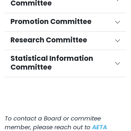
Committee
Promotion Committee
Research Committee
Statistical Information
Committee
To contact a Board or commitee
member, please reach out to
AETA