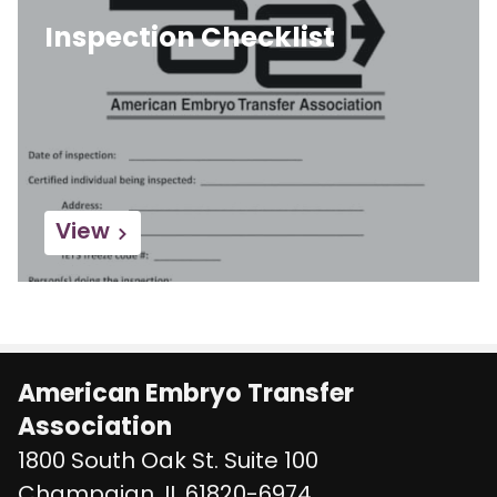
Inspection Checklist
View
American Embryo Transfer
Association
1800 South Oak St. Suite 100
United States
Champaign
,
IL
61820-6974