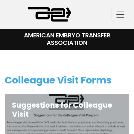
Skip
to
content
AMERICAN EMBRYO TRANSFER
ASSOCIATION
Colleague Visit Forms
Suggestions for Colleague
Visit