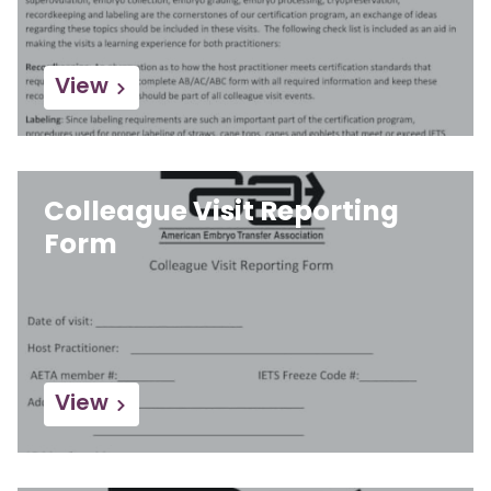
View
Colleague Visit Reporting
Form
View