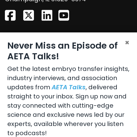
CONTACT US
×
Never Miss an Episode of
Email:
aeta@assochq.org
AETA Talks!
Phone:
217-398-2217
Get the latest embryo transfer insights,
industry interviews, and association
Fax:
217-398-4119
updates from
AETA Talks
, delivered
straight to your inbox. Sign up now and
stay connected with cutting-edge
Copyright 2026 by the American Embryo Transfer
science and exclusive news led by our
Association, Incorporated
experts, available wherever you listen
Terms Of Use
to podcasts!
Privacy Statement