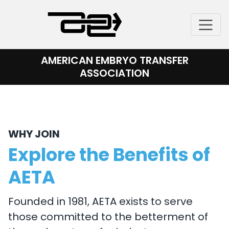
Skip
to
content
AMERICAN EMBRYO TRANSFER
ASSOCIATION
WHY JOIN
Explore the Benefits of
AETA
Founded in 1981, AETA exists to serve
those committed to the betterment of