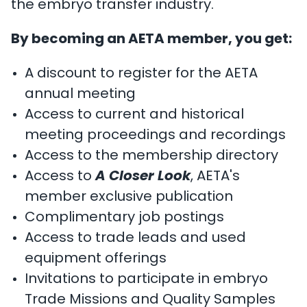
the embryo transfer industry.
By becoming an AETA member, you get:
A discount to register for the AETA
annual meeting
Access to current and historical
meeting proceedings and recordings
Access to the membership directory
Access to
A Closer Look
, AETA's
member exclusive publication
Complimentary job postings
Access to trade leads and used
equipment offerings
Invitations to participate in embryo
Trade Missions and Quality Samples