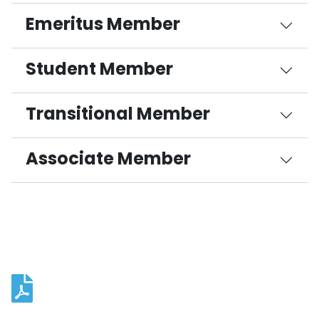
Emeritus Member
Student Member
Transitional Member
Associate Member