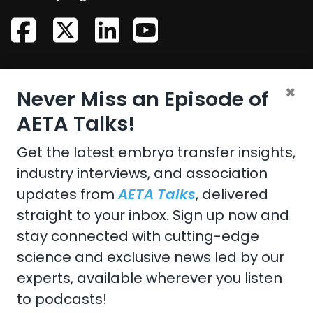
CONTACT US
×
Never Miss an Episode of
Email:
aeta@assochq.org
AETA Talks!
Phone:
217-398-2217
Get the latest embryo transfer insights,
industry interviews, and association
Fax:
217-398-4119
updates from
AETA Talks
, delivered
straight to your inbox. Sign up now and
stay connected with cutting-edge
Copyright 2026 by the American Embryo Transfer
science and exclusive news led by our
Association, Incorporated
experts, available wherever you listen
Terms Of Use
to podcasts!
Privacy Statement