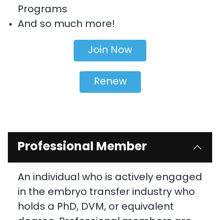
Programs
And so much more!
Join Now
Renew
Professional Member
An individual who is actively engaged
in the embryo transfer industry who
holds a PhD, DVM, or equivalent