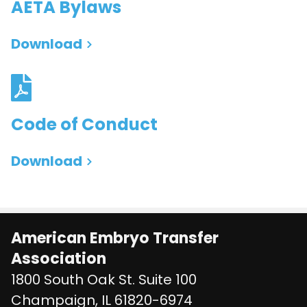
AETA Bylaws
Download
Code of Conduct
Download
American Embryo Transfer
Association
1800 South Oak St. Suite 100
United States
Champaign
,
IL
61820-6974