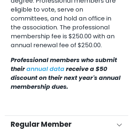
degree. Professional members are
eligible to vote, serve on
committees, and hold an office in
the association. The professional
membership fee is $250.00 with an
annual renewal fee of $250.00.
Professional members who submit
their
annual data
receive a $50
discount on their next year's annual
membership dues.
Regular Member