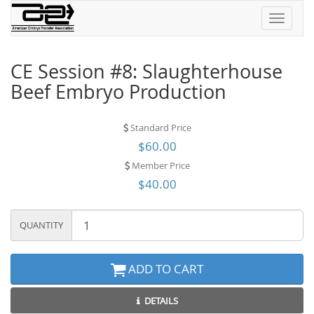
Toggle
navigati
CE Session #8: Slaughterhouse
Beef Embryo Production
Standard Price
$60.00
Member Price
$40.00
QUANTITY
ADD TO CART
DETAILS