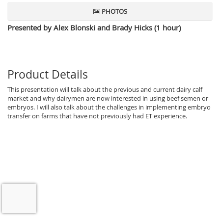
PHOTOS
Presented by Alex Blonski and Brady Hicks (1 hour)
Product Details
This presentation will talk about the previous and current dairy calf
market and why dairymen are now interested in using beef semen or
embryos. I will also talk about the challenges in implementing embryo
transfer on farms that have not previously had ET experience.