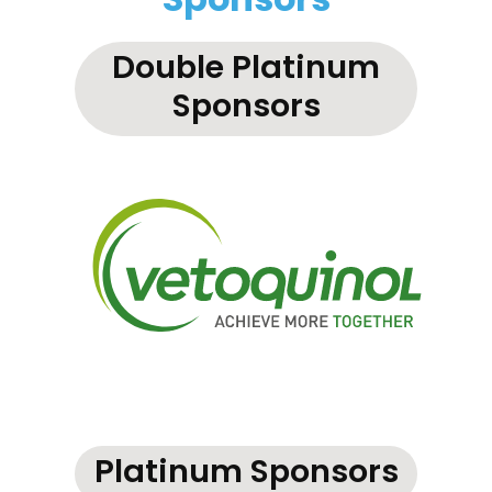
Sponsors
Double Platinum
Sponsors
Platinum Sponsors