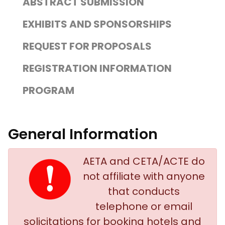
ABSTRACT SUBMISSION
EXHIBITS AND SPONSORSHIPS
REQUEST FOR PROPOSALS
REGISTRATION INFORMATION
PROGRAM
General Information
AETA and CETA/ACTE do
not affiliate with anyone
that conducts
telephone or email
solicitations for booking hotels and