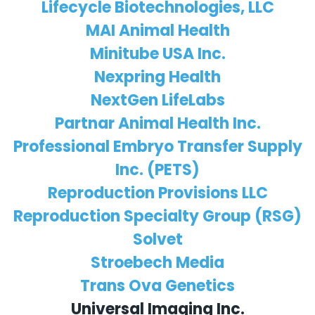
Lifecycle Biotechnologies, LLC
MAI Animal Health
Minitube USA Inc.
Nexpring Health
NextGen LifeLabs
Partnar Animal Health Inc.
Professional Embryo Transfer Supply
Inc. (PETS)
Reproduction Provisions LLC
Reproduction Specialty Group (RSG)
Solvet
Stroebech Media
Trans Ova Genetics
Universal Imaging Inc.