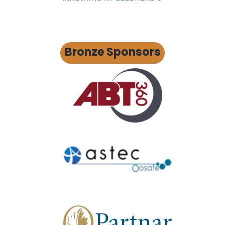
Bronze Sponsors