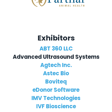
Exhibitors
ABT 360 LLC
Advanced Ultrasound Systems
Agtech Inc.
Astec Bio
Boviteq
eDonor Software
IMV Technologies
IVF Bioscience