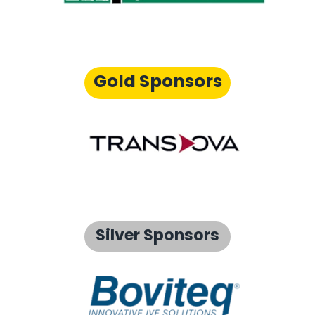
Gold Sponsors
Silver Sponsors