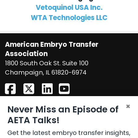
Vetoquinol USA Inc.
WTA Technologies LLC
American Embryo Transfer
Association
1800 South Oak St. Suite 100
United States
Champaign
,
IL
61820-6974
×
Never Miss an Episode of
CONTACT US
AETA Talks!
Email:
aeta@assochq.org
Get the latest embryo transfer insights,