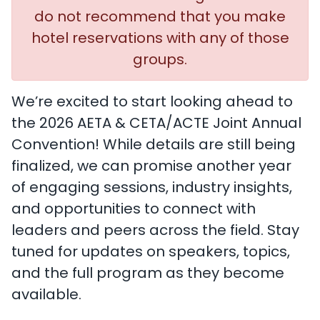
do not recommend that you make
hotel reservations with any of those
groups.
We’re excited to start looking ahead to
the 2026 AETA & CETA/ACTE Joint Annual
Convention! While details are still being
finalized, we can promise another year
of engaging sessions, industry insights,
and opportunities to connect with
leaders and peers across the field. Stay
tuned for updates on speakers, topics,
and the full program as they become
available.