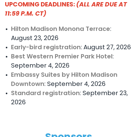
UPCOMING DEADLINES:
(ALL ARE DUE AT
11:59 P.M. CT)
Hilton Madison Monona Terrace
:
August 23, 2026
Early-bird registration
: August 27, 2026
Best Western Premier Park Hotel
:
September 4, 2026
Embassy Suites by Hilton Madison
Downtown
: September 4, 2026
Standard registration
: September 23,
2026