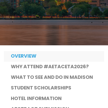
OVERVIEW
WHY ATTEND #AETACETA2026?
WHAT TO SEE AND DO IN MADISON
STUDENT SCHOLARSHIPS
HOTEL INFORMATION