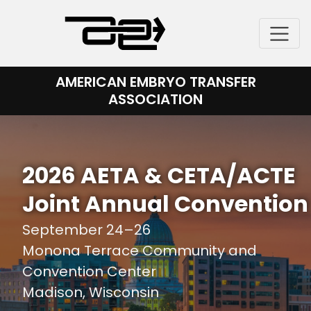
Skip
to
content
AMERICAN EMBRYO TRANSFER
ASSOCIATION
2026 AETA & CETA/ACTE
Joint Annual Convention
September 24–26
Monona Terrace Community and
Convention Center
Madison, Wisconsin