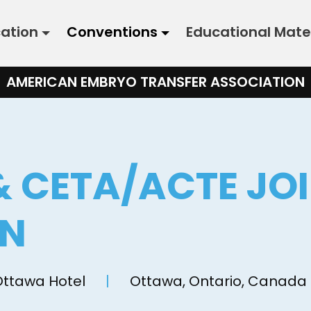
cation
Conventions
Educational Mate
AMERICAN EMBRYO TRANSFER ASSOCIATION
& CETA/ACTE JO
ON
Ottawa Hotel
|
Ottawa, Ontario, Canada