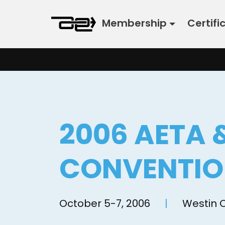
Skip
Membership
Certifi
to
content
2006 AETA 
CONVENTI
October 5-7, 2006
|
Westin 