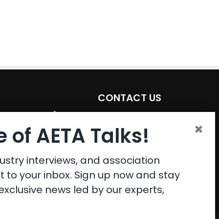
CONTACT US
Email:
aeta@assochq.org
×
 of AETA Talks!
Phone:
217-398-2217
Fax:
217-398-4119
ustry interviews, and association
ht to your inbox. Sign up now and stay
xclusive news led by our experts,