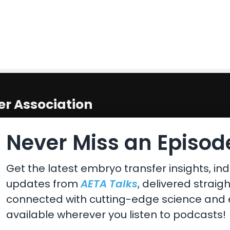
r Association
 States
Never Miss an Episode
Get the latest embryo transfer insights, ind
updates from
AETA Talks
, delivered straig
connected with cutting-edge science and e
available wherever you listen to podcasts!