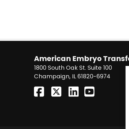
American Embryo Transfe
1800 South Oak St. Suite 100
United
Champaign
,
IL
61820-6974