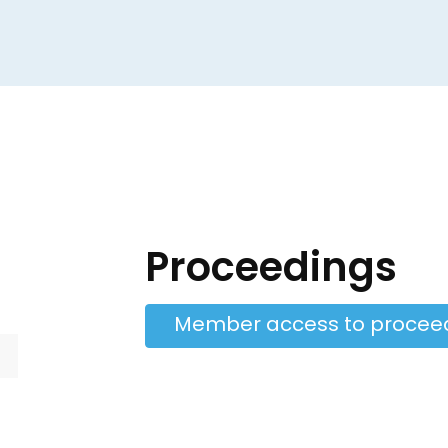
Proceedings
Member access to procee