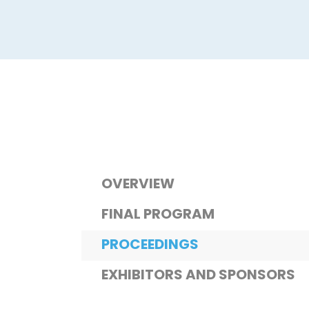
OVERVIEW
FINAL PROGRAM
PROCEEDINGS
EXHIBITORS AND SPONSORS