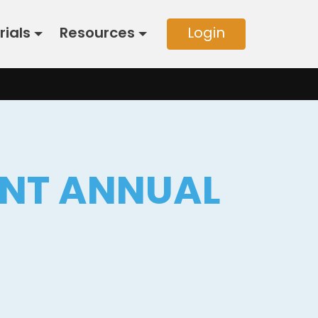
rials
Resources
Login
INT ANNUAL