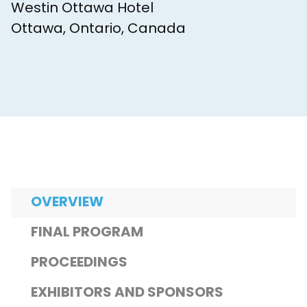
Westin Ottawa Hotel
Ottawa, Ontario, Canada
OVERVIEW
FINAL PROGRAM
PROCEEDINGS
EXHIBITORS AND SPONSORS