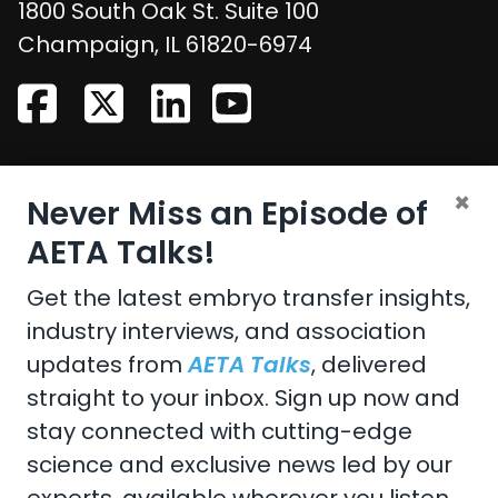
1800 South Oak St. Suite 100
United States
Champaign
,
IL
61820-6974
CONTACT US
×
Never Miss an Episode of
Email:
aeta@assochq.org
AETA Talks!
Phone:
217-398-2217
Get the latest embryo transfer insights,
industry interviews, and association
Fax:
217-398-4119
updates from
AETA Talks
, delivered
straight to your inbox. Sign up now and
stay connected with cutting-edge
Copyright 2026 by the American Embryo Transfer
science and exclusive news led by our
Association, Incorporated