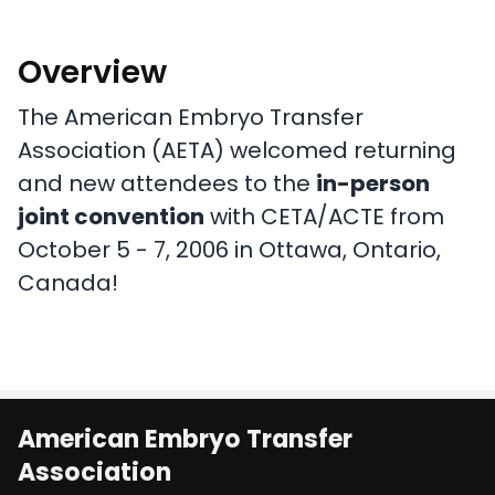
Overview
The American Embryo Transfer
Association (AETA) welcomed returning
and new attendees to the
in-person
joint convention
with CETA/ACTE from
October 5 - 7, 2006 in Ottawa, Ontario,
Canada!
American Embryo Transfer
Association