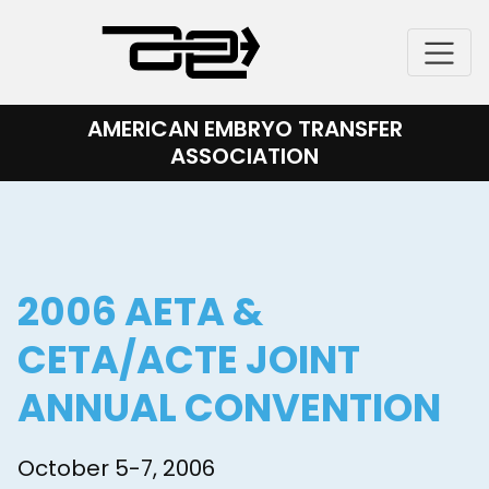
Skip
to
content
AMERICAN EMBRYO TRANSFER
ASSOCIATION
2006 AETA &
CETA/ACTE JOINT
ANNUAL CONVENTION
October 5-7, 2006