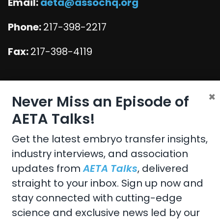
Email:
aeta@assochq.org
Phone:
217-398-2217
Fax:
217-398-4119
×
Copyright 2026 by the American Embryo Transfer
Never Miss an Episode of
Association, Incorporated
AETA Talks!
Terms Of Use
Privacy Statement
Get the latest embryo transfer insights,
industry interviews, and association
updates from
AETA Talks
, delivered
Design and Development by
Accuraty Solutions
straight to your inbox. Sign up now and
stay connected with cutting-edge
science and exclusive news led by our