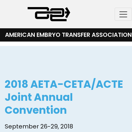
Skip
to
content
AMERICAN EMBRYO TRANSFER ASSOCIATION
2018 AETA-CETA/ACTE
Joint Annual
Convention
September 26-29, 2018