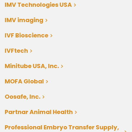
IMV Technologies USA
IMV imaging
IVF Bioscience
IVFtech
Minitube USA, Inc.
MOFA Global
Oosafe, Inc.
Partnar Animal Health
Professional Embryo Transfer Supply,