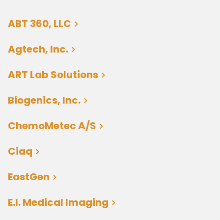
ABT 360, LLC
Agtech, Inc.
ART Lab Solutions
Biogenics, Inc.
ChemoMetec A/S
Ciaq
EastGen
E.I. Medical Imaging