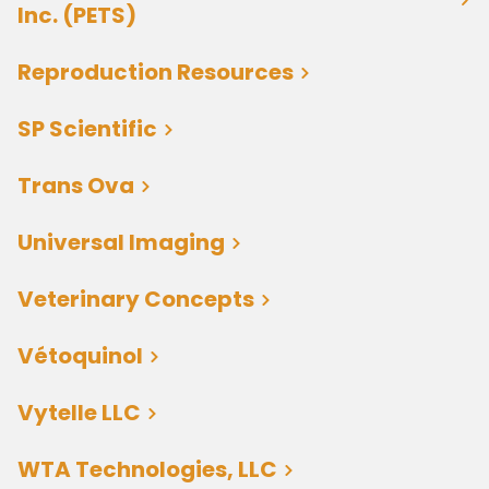
Inc. (PETS)
Reproduction Resources
SP Scientific
Trans Ova
Universal Imaging
Veterinary Concepts
Vétoquinol
Vytelle LLC
WTA Technologies, LLC