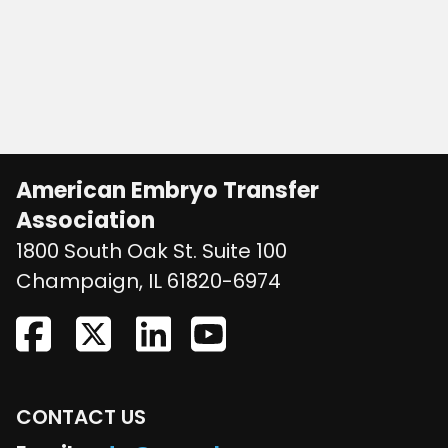
American Embryo Transfer
Association
1800 South Oak St. Suite 100
United States
Champaign
,
IL
61820-6974
CONTACT US