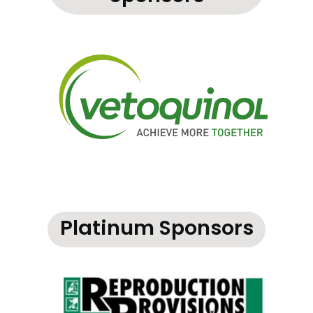
Platinum Sponsors