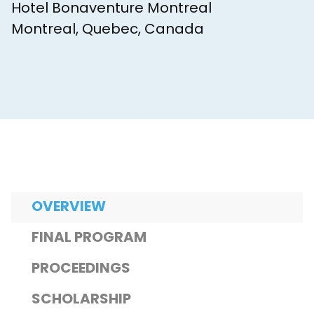
Hotel Bonaventure Montreal
Montreal, Quebec, Canada
OVERVIEW
FINAL PROGRAM
PROCEEDINGS
SCHOLARSHIP