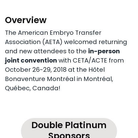
Overview
The American Embryo Transfer
Association (AETA) welcomed returning
and new attendees to the
in-person
joint convention
with CETA/ACTE from
October 26-29, 2018 at the Hôtel
Bonaventure Montréal in Montréal,
Québec, Canada!
Double Platinum
Sponsors