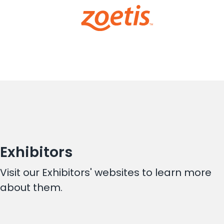
Exhibitors
Visit our Exhibitors' websites to learn more
about them.