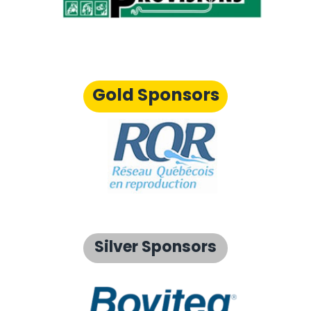
Gold Sponsors
Silver Sponsors