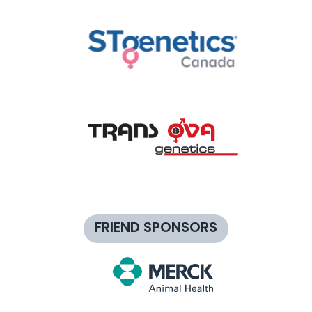
FRIEND SPONSORS