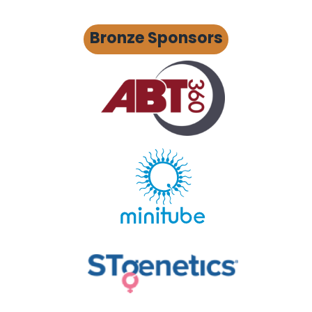
Bronze Sponsors