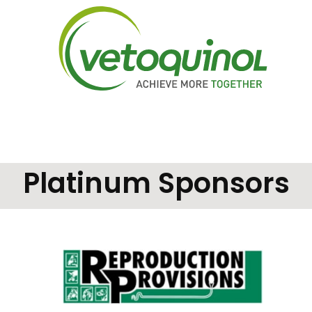
Platinum Sponsors