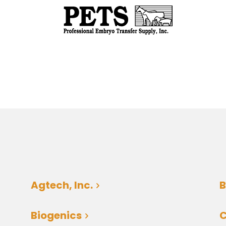
Agtech, Inc.
B
Biogenics