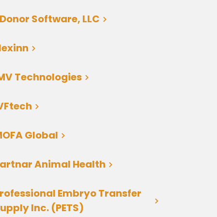
Donor Software, LLC
lexinn
MV Technologies
VFtech
OFA Global
artnar Animal Health
rofessional Embryo Transfer
upply Inc. (PETS)