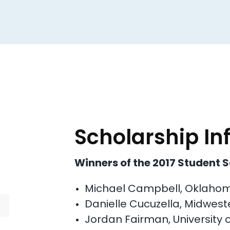
Scholarship In
Winners of the 2017 Student 
Michael Campbell, Oklahoma
Danielle Cucuzella, Midweste
Jordan Fairman, University 