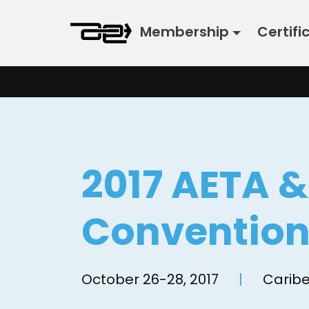
Skip
Membership
Certifi
to
content
2017 AETA 
Conventio
October 26-28, 2017
|
Caribe