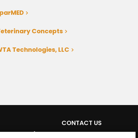
sparMED
eterinary Concepts
TA Technologies, LLC
CONTACT US
Email:
aeta@assochq.org