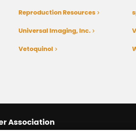
Reproduction Resources
Universal Imaging, Inc.
V
Vetoquinol
W
r Association