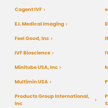
Cogent IVF
e
E.I. Medical Imaging
E
Feel Good, Inc
I
IVF Bioscience
I
Minitube USA, Inc
M
Multimin USA
P
Products Group International,
P
Inc
S