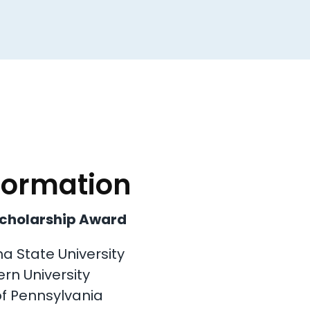
formation
Scholarship Award
 State University
rn University
of Pennsylvania