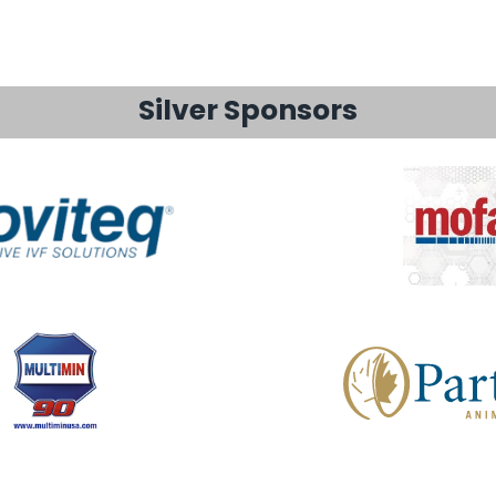
Silver Sponsors