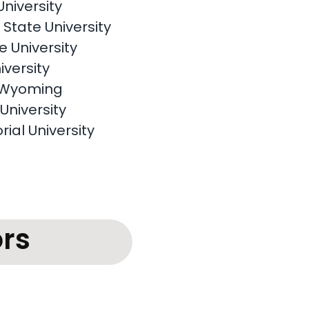
University
State University
 University
iversity
f Wyoming
University
rial University
rs