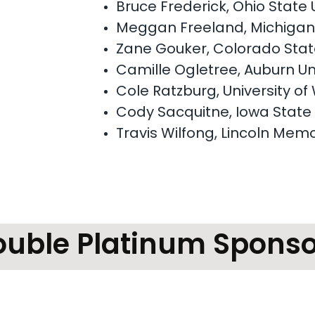
Bruce Frederick, Ohio State 
Meggan Freeland, Michigan 
Zane Gouker, Colorado State
Camille Ogletree, Auburn Un
Cole Ratzburg, University o
Cody Sacquitne, Iowa State 
Travis Wilfong, Lincoln Memo
ouble Platinum Sponso