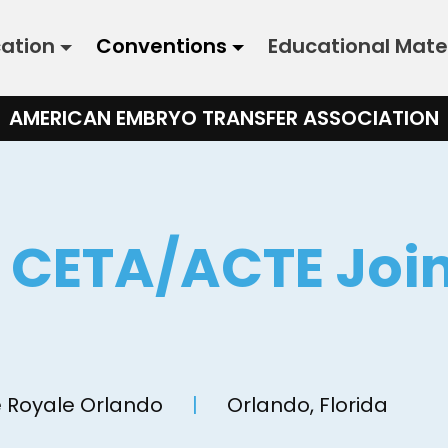
cation
Conventions
Educational Mate
AMERICAN EMBRYO TRANSFER ASSOCIATION
& CETA/ACTE Joi
n
 Royale Orlando
|
Orlando, Florida