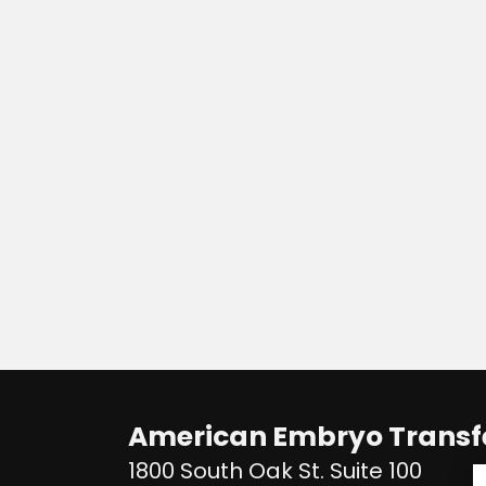
American Embryo Transfe
1800 South Oak St. Suite 100