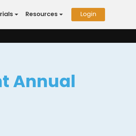
rials
Resources
Login
nt Annual