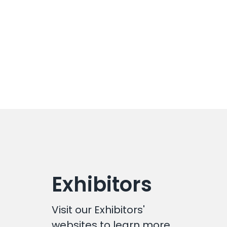
Exhibitors
Visit our Exhibitors'
websites to learn more