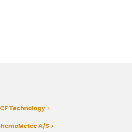
CF Technology
ChemoMetec A/S