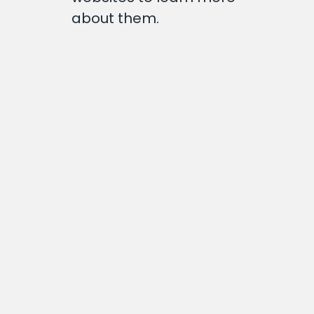
about them.