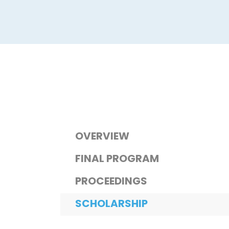
OVERVIEW
FINAL PROGRAM
PROCEEDINGS
SCHOLARSHIP