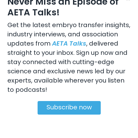
Never Miss an Episode of
United States
Champaign
,
IL
61820-6974
AETA Talks!
Get the latest embryo transfer insights,
industry interviews, and association
updates from
AETA Talks
, delivered
CONTACT US
straight to your inbox. Sign up now and
Email:
aeta@assochq.org
stay connected with cutting-edge
science and exclusive news led by our
Phone:
217-398-2217
experts, available wherever you listen
Fax:
217-398-4119
to podcasts!
Subscribe now
Copyright 2026 by the American Embryo Transfer
Association, Incorporated
Terms Of Use