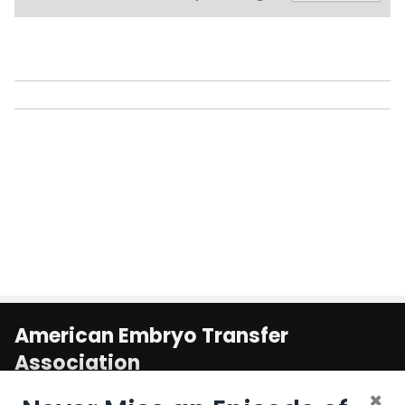
American Embryo Transfer
Association
1800 South Oak St. Suite 100
×