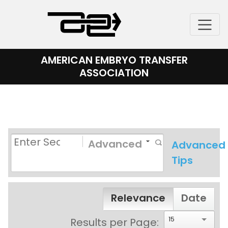
Skip
to
content
AMERICAN EMBRYO TRANSFER
ASSOCIATION
Advanced
Advanced
Tips
Relevance
Date
15
Results per Page: