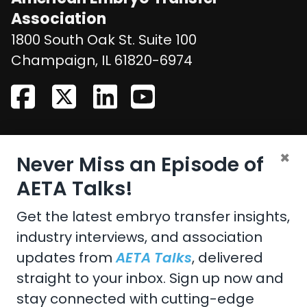
Association
1800 South Oak St. Suite 100
United States
Champaign
,
IL
61820-6974
CONTACT US
×
Never Miss an Episode of
Email:
aeta@assochq.org
AETA Talks!
Phone:
217-398-2217
Get the latest embryo transfer insights,
industry interviews, and association
Fax:
217-398-4119
updates from
AETA Talks
, delivered
straight to your inbox. Sign up now and
stay connected with cutting-edge