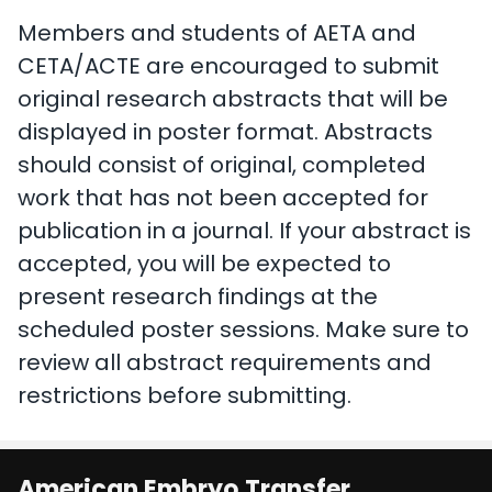
Members and students of AETA and
CETA/ACTE are encouraged to submit
original research abstracts that will be
displayed in poster format. Abstracts
should consist of original, completed
work that has not been accepted for
publication in a journal. If your abstract is
accepted, you will be expected to
present research findings at the
scheduled poster sessions. Make sure to
review all abstract requirements and
restrictions before submitting.
American Embryo Transfer