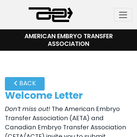
Skip
to
content
AMERICAN EMBRYO TRANSFER
ASSOCIATION
BACK
Welcome Letter
Don’t miss out!
The American Embryo
Transfer Association (AETA) and
Canadian Embryo Transfer Association