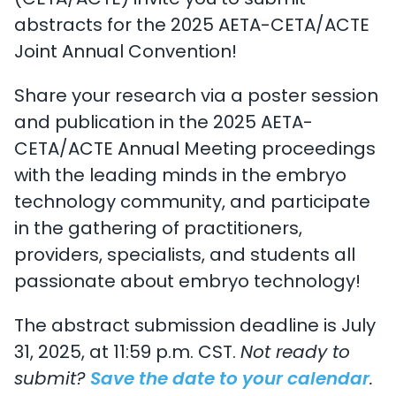
(CETA/ACTE) invite you to submit
abstracts for the 2025 AETA-CETA/ACTE
Joint Annual Convention!
Share your research via a poster session
and publication in the 2025 AETA-
CETA/ACTE Annual Meeting proceedings
with the leading minds in the embryo
technology community, and participate
in the gathering of practitioners,
providers, specialists, and students all
passionate about embryo technology!
The abstract submission deadline is July
31, 2025, at 11:59 p.m. CST.
Not ready to
submit?
Save the date to your calendar
.