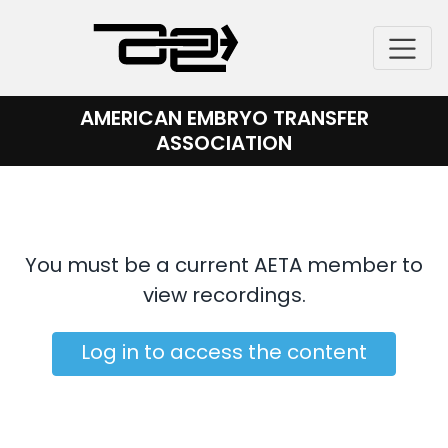
Skip
to
content
AMERICAN EMBRYO TRANSFER
ASSOCIATION
You must be a current AETA member to
view recordings.
Log in to access the content