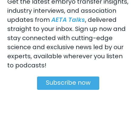
Get the latest embryo transfer insights,
industry interviews, and association
updates from
AETA Talks
, delivered
straight to your inbox. Sign up now and
CONTACT US
stay connected with cutting-edge
Email:
aeta@assochq.org
science and exclusive news led by our
experts, available wherever you listen
Phone:
217-398-2217
to podcasts!
Fax:
217-398-4119
Subscribe now
Copyright 2026 by the American Embryo Transfer
Association, Incorporated
Terms Of Use
Privacy Statement