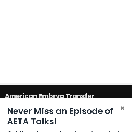
American Embryo Transfer
Association
×
Never Miss an Episode of
1800 South Oak St. Suite 100
AETA Talks!
United States
Champaign
,
IL
61820-6974