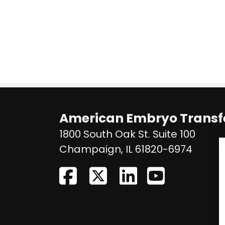
American Embryo Transfe
1800 South Oak St. Suite 100
United
Champaign
,
IL
61820-6974