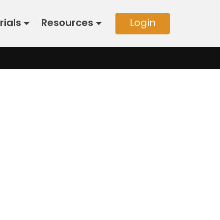
rials
Resources
Login