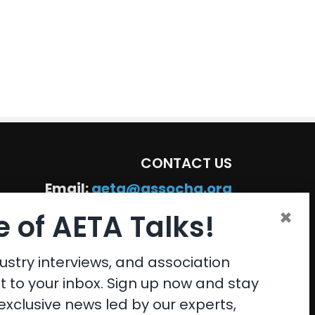
CONTACT US
Email:
aeta@assochq.org
×
Phone:
217-398-2217
 of AETA Talks!
Fax:
217-398-4119
ustry interviews, and association
ht to your inbox. Sign up now and stay
xclusive news led by our experts,