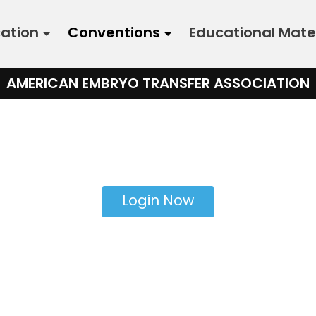
cation
Conventions
Educational Mate
AMERICAN EMBRYO TRANSFER ASSOCIATION
Login Now