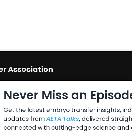
r Association
 States
Never Miss an Episode
Get the latest embryo transfer insights, ind
updates from
AETA Talks
, delivered straig
connected with cutting-edge science and e