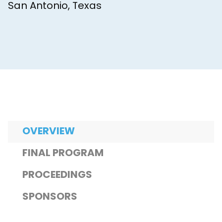
San Antonio, Texas
OVERVIEW
FINAL PROGRAM
PROCEEDINGS
SPONSORS