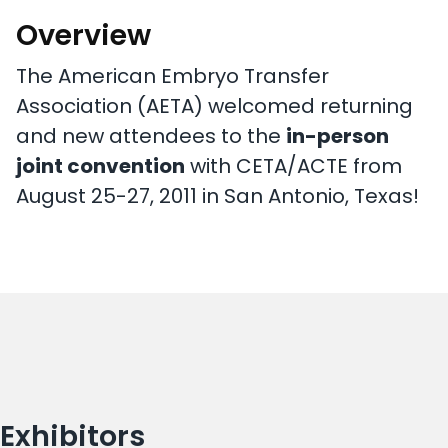
Overview
The American Embryo Transfer
Association (AETA) welcomed returning
and new attendees to the
in-person
joint convention
with CETA/ACTE from
August 25-27, 2011 in San Antonio, Texas!
Exhibitors