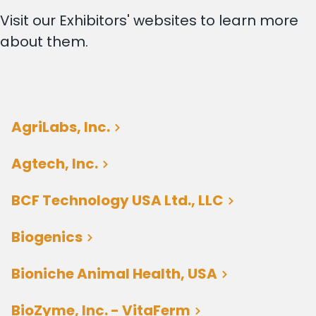
Visit our Exhibitors' websites to learn more
about them.
AgriLabs, Inc.
Agtech, Inc.
BCF Technology USA Ltd., LLC
Biogenics
Bioniche Animal Health, USA
BioZyme, Inc. - VitaFerm