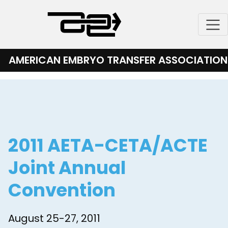
Skip
to
content
AMERICAN EMBRYO TRANSFER ASSOCIATION
2011 AETA-CETA/ACTE
Joint Annual
Convention
August 25-27, 2011