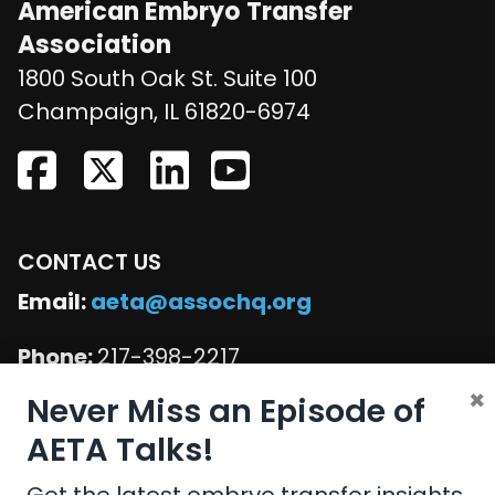
American Embryo Transfer
Association
1800 South Oak St. Suite 100
United States
Champaign
,
IL
61820-6974
CONTACT US
Email:
aeta@assochq.org
Phone:
217-398-2217
×
Never Miss an Episode of
Fax:
217-398-4119
AETA Talks!