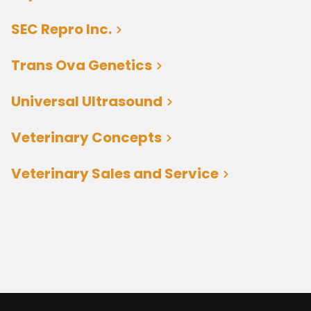
SEC Repro Inc.
Trans Ova Genetics
Universal Ultrasound
Veterinary Concepts
Veterinary Sales and Service