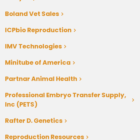
Boland Vet Sales
ICPbio Reproduction
IMV Technologies
Minitube of America
Partnar Animal Health
Professional Embryo Transfer Supply,
Inc (PETS)
Rafter D. Genetics
Reproduction Resources