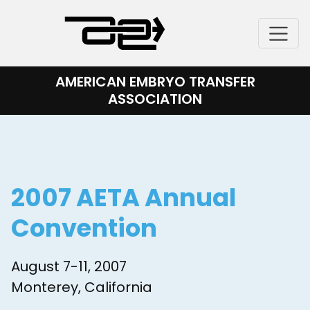
Skip
to
content
AMERICAN EMBRYO TRANSFER
ASSOCIATION
2007 AETA Annual
Convention
August 7-11, 2007
Monterey, California