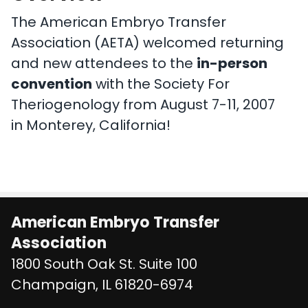
The American Embryo Transfer
Association (AETA) welcomed returning
and new attendees to the
in-person
convention
with the Society For
Theriogenology from August 7-11, 2007
in Monterey, California!
American Embryo Transfer
Association
1800 South Oak St. Suite 100
United States
Champaign
,
IL
61820-6974