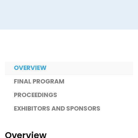
OVERVIEW
FINAL PROGRAM
PROCEEDINGS
EXHIBITORS AND SPONSORS
Overview