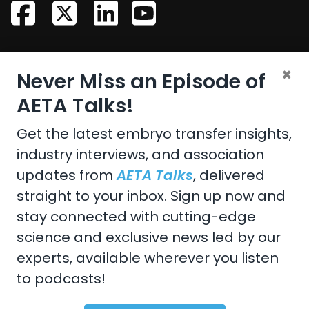
CONTACT US
×
Never Miss an Episode of
Email:
aeta@assochq.org
AETA Talks!
Phone:
217-398-2217
Get the latest embryo transfer insights,
industry interviews, and association
Fax:
217-398-4119
updates from
AETA Talks
, delivered
straight to your inbox. Sign up now and
stay connected with cutting-edge
Copyright 2026 by the American Embryo Transfer
science and exclusive news led by our
Association, Incorporated
experts, available wherever you listen
Terms Of Use
to podcasts!
Privacy Statement