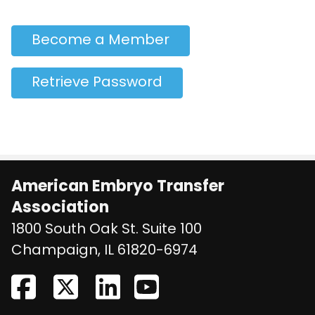
Become a Member
Retrieve Password
American Embryo Transfer
Association
1800 South Oak St. Suite 100
United States
Champaign
,
IL
61820-6974