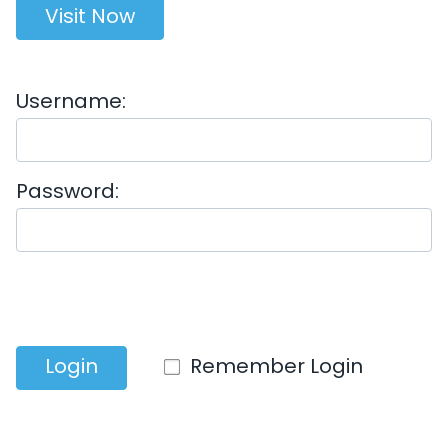
Visit Now
Username:
Password:
Login
Remember Login