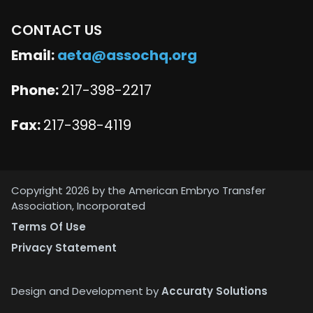
CONTACT US
Email:
aeta@assochq.org
Phone:
217-398-2217
Fax:
217-398-4119
Copyright 2026 by the American Embryo Transfer
Association, Incorporated
Terms Of Use
Privacy Statement
Design and Development by
Accuraty Solutions