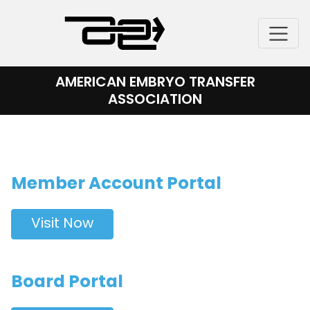
Skip
to
content
AMERICAN EMBRYO TRANSFER
ASSOCIATION
Member Account Portal
Visit Now
Board Portal